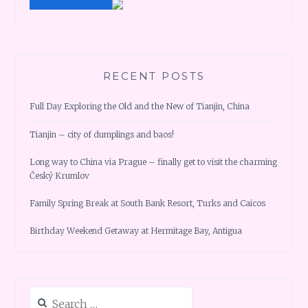
RECENT POSTS
Full Day Exploring the Old and the New of Tianjin, China
Tianjin – city of dumplings and baos!
Long way to China via Prague – finally get to visit the charming
Český Krumlov
Family Spring Break at South Bank Resort, Turks and Caicos
Birthday Weekend Getaway at Hermitage Bay, Antigua
Search
for: