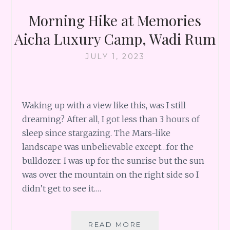
Morning Hike at Memories
Aicha Luxury Camp, Wadi Rum
JULY 1, 2023
Waking up with a view like this, was I still
dreaming? After all, I got less than 3 hours of
sleep since stargazing. The Mars-like
landscape was unbelievable except…for the
bulldozer. I was up for the sunrise but the sun
was over the mountain on the right side so I
didn’t get to see it.…
MORNING
READ MORE