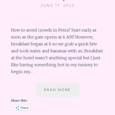
JUNE 17, 2023
How to avoid crowds in Petra? Start early as
soon as the gate opens at 6 AM! However,
breakfast began at 6 so we grab a quick bite
and took water and bananas with us. Breakfast
at the hotel wasn’t anything special but I just
like having something hot in my tummy to
begin my…
THE
READ MORE
ROSE
Share this:
CITY
OF
Share
PETRA