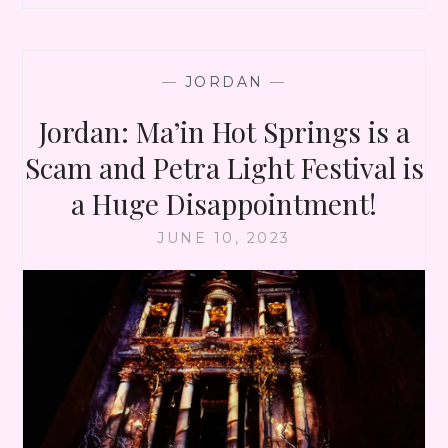
—
JORDAN
—
Jordan: Ma’in Hot Springs is a
Scam and Petra Light Festival is
a Huge Disappointment!
JUNE 10, 2023