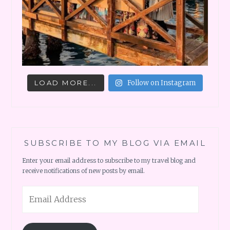
LOAD MORE...
Follow on Instagram
SUBSCRIBE TO MY BLOG VIA EMAIL
Enter your email address to subscribe to my travel blog and
receive notifications of new posts by email.
Email
Address