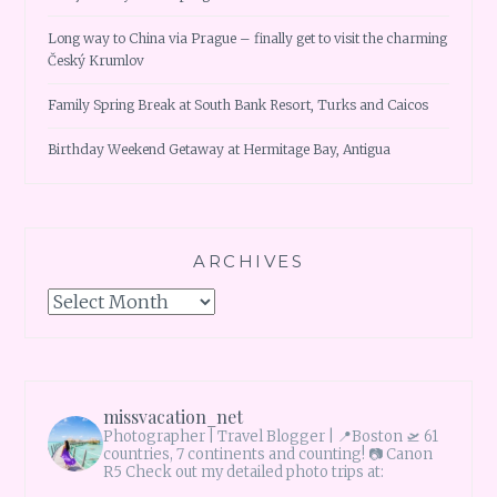
Long way to China via Prague – finally get to visit the charming
Český Krumlov
Family Spring Break at South Bank Resort, Turks and Caicos
Birthday Weekend Getaway at Hermitage Bay, Antigua
ARCHIVES
Archives
missvacation_net
Photographer | Travel Blogger |
📍Boston 🛫 61
countries, 7 continents and counting!
📷 Canon
R5 Check out my detailed photo trips at: