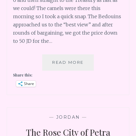
6 and then straight to the Treasury as fast as
we could! The camels were there this
morning so I took a quick snap. The Bedouins
approached us to the “best view” and after
rounds of bargaining, we got the price down
to 50 JD for the…
EARLY
READ MORE
MORNING
Share this:
IN
PETRA
Share
AND
MARS-
LIKE
LANDSCAPE
OF
—
JORDAN
—
WADI
RUM
The Rose City of Petra