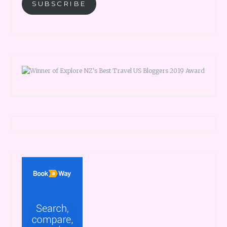
SUBSCRIBE