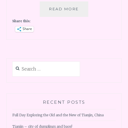
50TH
READ MORE
COUNTRY
Share this:
MILESTONE
AT
Share
JORDAN
–
1ST
STOP
DEAD
Search
SEA
for:
RECENT POSTS
Full Day Exploring the Old and the New of Tianjin, China
Tianjin – city of dumplings and baos!