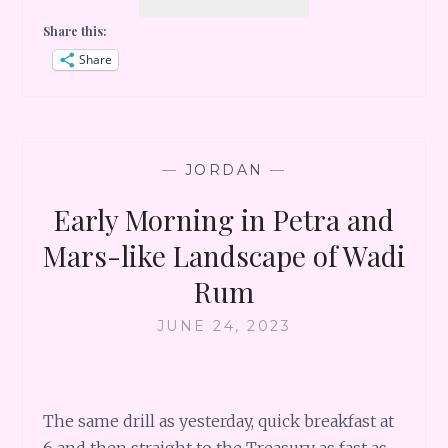
HIKE
Share this:
AT
MEMORIES
Share
AICHA
LUXURY
CAMP,
WADI
RUM
—
JORDAN
—
Early Morning in Petra and
Mars-like Landscape of Wadi
Rum
JUNE 24, 2023
The same drill as yesterday, quick breakfast at