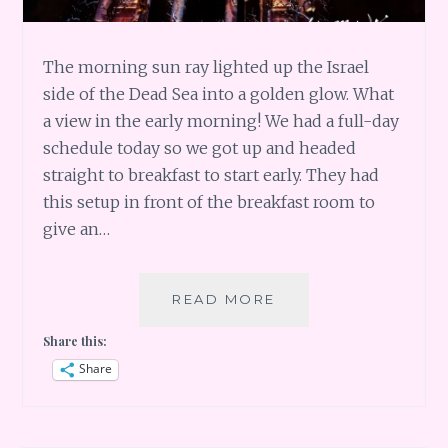
The morning sun ray lighted up the Israel
side of the Dead Sea into a golden glow. What
a view in the early morning! We had a full-day
schedule today so we got up and headed
straight to breakfast to start early. They had
this setup in front of the breakfast room to
give an…
JORDAN:
READ MORE
MA’IN
Share this:
HOT
SPRINGS
Share
IS
A
SCAM