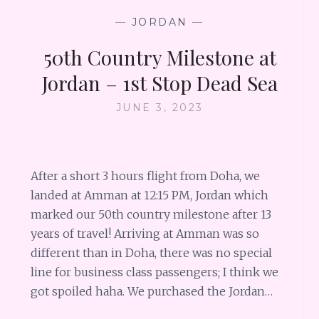
AND
PETRA
—
JORDAN
—
LIGHT
FESTIVAL
50th Country Milestone at
IS
Jordan – 1st Stop Dead Sea
A
HUGE
JUNE 3, 2023
DISAPPOINTMENT!
After a short 3 hours flight from Doha, we
landed at Amman at 12:15 PM, Jordan which
marked our 50th country milestone after 13
years of travel! Arriving at Amman was so
different than in Doha, there was no special
line for business class passengers; I think we
got spoiled haha. We purchased the Jordan…