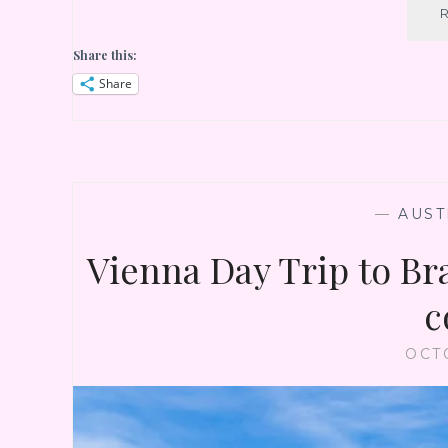
Share this:
Share
—
AUST
Vienna Day Trip to Bra
c
OCT