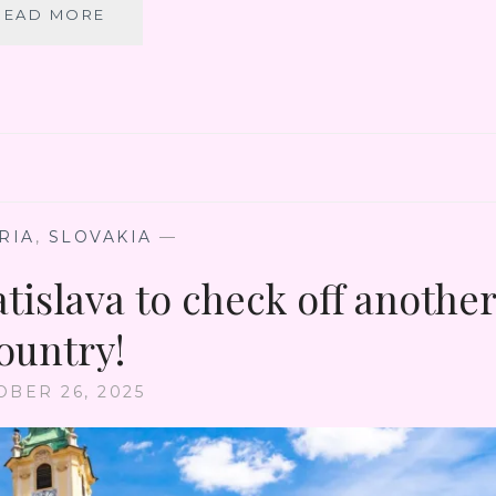
LONG
READ MORE
WAY
TO
CHINA
VIA
PRAGUE
–
FINALLY
GET
TO
RIA
,
SLOVAKIA
—
VISIT
tislava to check off anothe
THE
CHARMING
ČESKÝ
ountry!
KRUMLOV
OBER 26, 2025