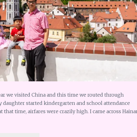
ar we visited China and this time we routed through
y daughter started kindergarten and school attendance
 that time, airfares were crazily high. I came across Haina