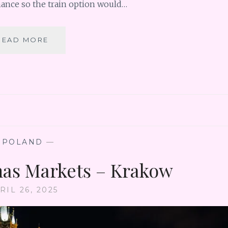
nance so the train option would…
VIENNA
READ MORE
DAY
TRIP
TO
BRATISLAVA
TO
CHECK
OFF
ANOTHER
COUNTRY!
—
POLAND
—
as Markets – Krakow
RIL 26, 2025