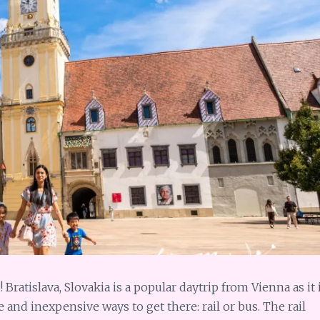
Bratislava, Slovakia is a popular daytrip from Vienna as it 
e and inexpensive ways to get there: rail or bus. The rail