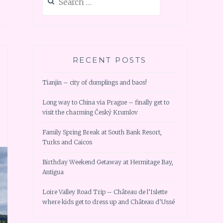
for:
RECENT POSTS
Tianjin – city of dumplings and baos!
Long way to China via Prague – finally get to
visit the charming Český Krumlov
Family Spring Break at South Bank Resort,
Turks and Caicos
Birthday Weekend Getaway at Hermitage Bay,
Antigua
Loire Valley Road Trip – Château de l’Islette
where kids get to dress up and Château d’Ussé