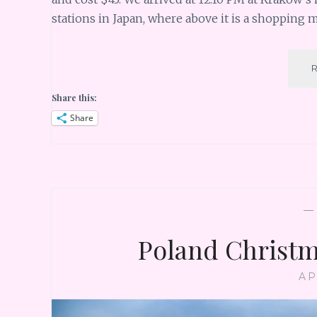
stations in Japan, where above it is a shopping 
Share this:
Share
Poland Christm
AP