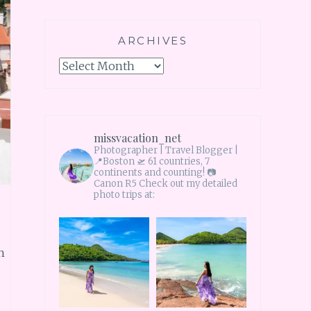
ARCHIVES
Archives
missvacation_net
Photographer | Travel Blogger |
📍Boston 🛫 61 countries, 7
continents and counting!
📷
Canon R5 Check out my detailed
photo trips at:
n