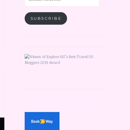
SUBSCRIBE