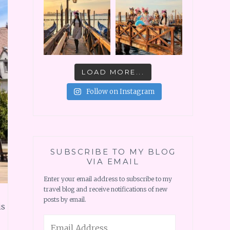
LOAD MORE...
Follow on Instagram
SUBSCRIBE TO MY BLOG
VIA EMAIL
Enter your email address to subscribe to my
travel blog and receive notifications of new
posts by email.
is
Email
Address