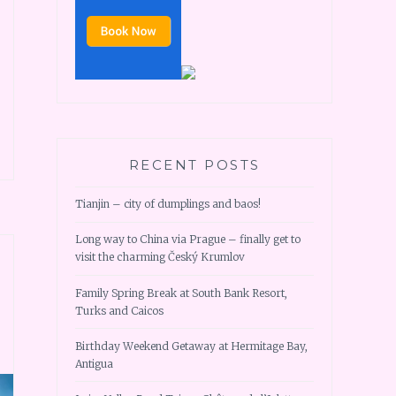
RECENT POSTS
Tianjin – city of dumplings and baos!
Long way to China via Prague – finally get to
visit the charming Český Krumlov
Family Spring Break at South Bank Resort,
Turks and Caicos
Birthday Weekend Getaway at Hermitage Bay,
Antigua