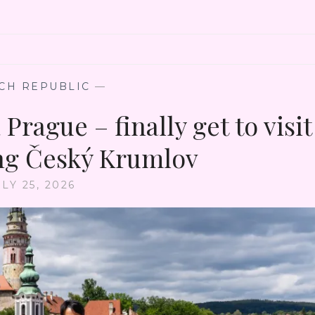
CH REPUBLIC
—
Prague – finally get to visit
ng Český Krumlov
LY 25, 2026