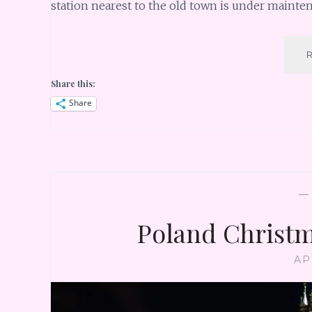
station nearest to the old town is under mainte
Share this:
Share
Poland Christm
AP