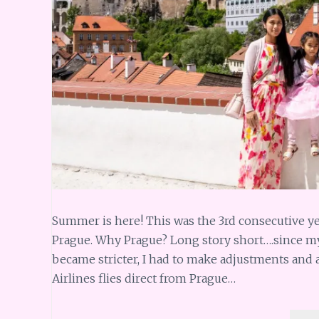
Summer is here! This was the 3rd consecutive ye
Prague. Why Prague? Long story short….since m
became stricter, I had to make adjustments and at
Airlines flies direct from Prague…