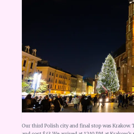
Our third Polish city and final stop was Krakow.
and cost $43. We arrived at 12:10 PM at Krakow’s