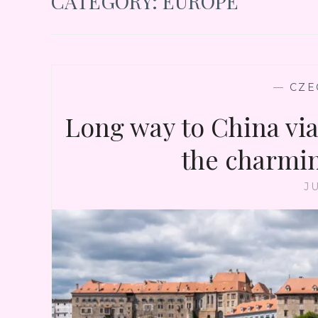
CATEGORY:
EUROPE
—
CZE
Long way to China via 
the charmi
JU