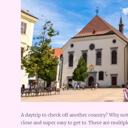
A daytrip to check off another country? Why not! 
close and super easy to get to. There are multipl