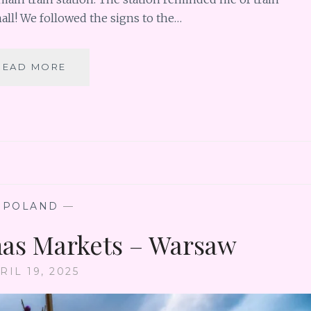
mall! We followed the signs to the…
POLAND
READ MORE
CHRISTMAS
MARKETS
–
KRAKOW
—
POLAND
—
as Markets – Warsaw
RIL 19, 2025