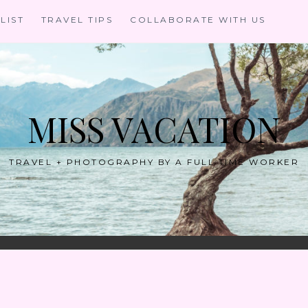
LIST
TRAVEL TIPS
COLLABORATE WITH US
MISS VACATION
TRAVEL + PHOTOGRAPHY BY A FULL TIME WORKER