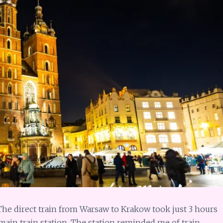
 The direct train from Warsaw to Krakow took just 3 hours
 main train station. The station reminded me of train