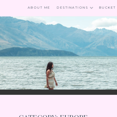
Skip
ABOUT ME
DESTINATIONS
BUCKET 
to
content