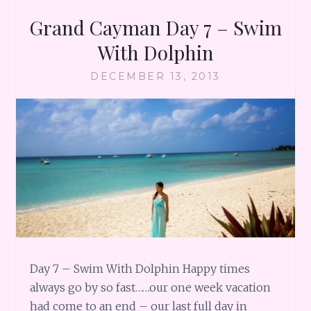
Grand Cayman Day 7 – Swim
With Dolphin
DECEMBER 13, 2013
Day 7 – Swim With Dolphin Happy times
always go by so fast……our one week vacation
had come to an end – our last full day in