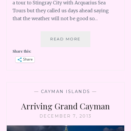
a tour to Stingray City with Acquarius Sea
Tours but they called us days ahead saying
that the weather will not be good so…
GRAND
READ MORE
CAYMAN
Share this:
DAY
2
Share
–
DRIVING
TO
RUM
POINT
—
CAYMAN ISLANDS
—
Arriving Grand Cayman
DECEMBER 7, 2013