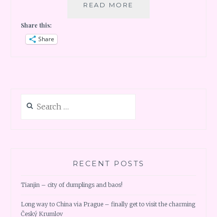
ARRIVING
READ MORE
GRAND
Share this:
CAYMAN
Share
Search
for:
RECENT POSTS
Tianjin – city of dumplings and baos!
Long way to China via Prague – finally get to visit the charming
Český Krumlov