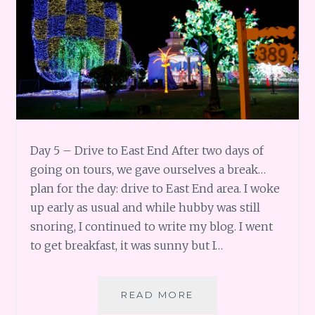
Day 5 – Drive to East End After two days of
going on tours, we gave ourselves a break…
plan for the day: drive to East End area. I woke
up early as usual and while hubby was still
snoring, I continued to write my blog. I went
to get breakfast, it was sunny but I…
GRAND
READ MORE
CAYMAN