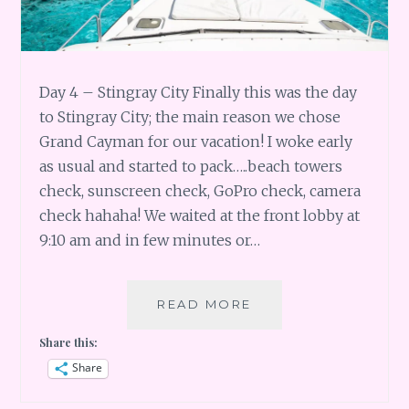
Day 4 – Stingray City Finally this was the day
to Stingray City; the main reason we chose
Grand Cayman for our vacation! I woke early
as usual and started to pack…..beach towers
check, sunscreen check, GoPro check, camera
check hahaha! We waited at the front lobby at
9:10 am and in few minutes or…
GRAND
READ MORE
CAYMAN
Share this:
DAY
4
Share
–
STINGRAY