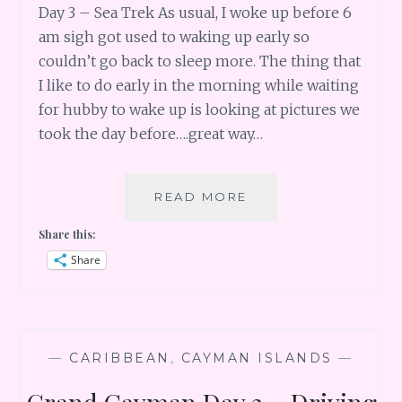
Day 3 – Sea Trek As usual, I woke up before 6
am sigh got used to waking up early so
couldn’t go back to sleep more. The thing that
I like to do early in the morning while waiting
for hubby to wake up is looking at pictures we
took the day before….great way…
GRAND
READ MORE
CAYMAN
Share this:
DAY
3
Share
–
SEA
TREK
—
CARIBBEAN
,
CAYMAN ISLANDS
—