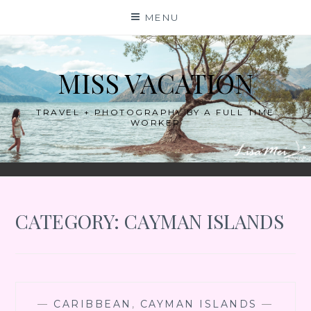
Skip
MENU
to
content
MISS VACATION
TRAVEL + PHOTOGRAPHY BY A FULL TIME
WORKER
CATEGORY:
CAYMAN ISLANDS
—
CARIBBEAN
,
CAYMAN ISLANDS
—