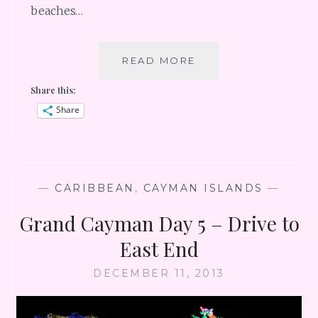
beaches…
GRAND
READ MORE
CAYMAN
Share this:
DAY
6
Share
–
BEACH
BEACH
BEACH
—
CARIBBEAN
,
CAYMAN ISLANDS
—
Grand Cayman Day 5 – Drive to
East End
DECEMBER 11, 2013