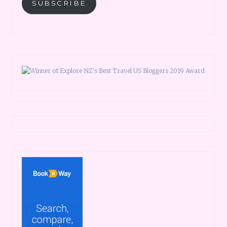
SUBSCRIBE