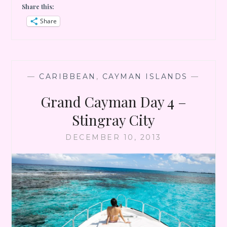
Share this:
DAY
5
Share
–
DRIVE
TO
EAST
END
—
CARIBBEAN
,
CAYMAN ISLANDS
—
Grand Cayman Day 4 –
Stingray City
DECEMBER 10, 2013