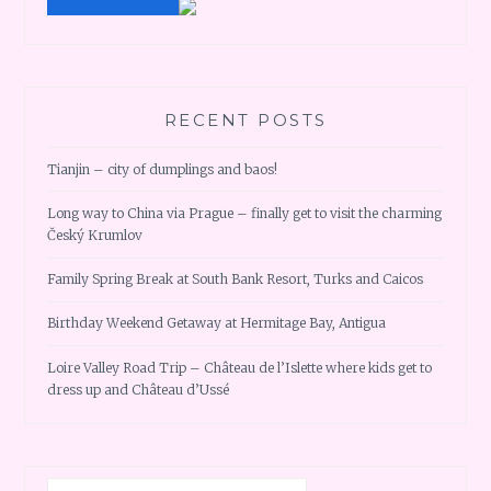
RECENT POSTS
Tianjin – city of dumplings and baos!
Long way to China via Prague – finally get to visit the charming
Český Krumlov
Family Spring Break at South Bank Resort, Turks and Caicos
Birthday Weekend Getaway at Hermitage Bay, Antigua
Loire Valley Road Trip – Château de l’Islette where kids get to
dress up and Château d’Ussé
Search