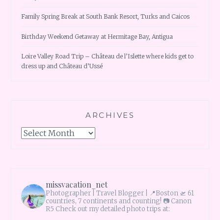
Family Spring Break at South Bank Resort, Turks and Caicos
Birthday Weekend Getaway at Hermitage Bay, Antigua
Loire Valley Road Trip – Château de l’Islette where kids get to
dress up and Château d’Ussé
ARCHIVES
Archives
missvacation_net
Photographer | Travel Blogger |
📍Boston 🛫 61
countries, 7 continents and counting!
📷 Canon
R5 Check out my detailed photo trips at: