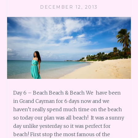
DECEMBER 12, 2013
Day 6 – Beach Beach & Beach We have been
in Grand Cayman for 6 days now and we
haven’t really spend much time on the beach
so today our plan was all beach! It was a sunny
day unlike yesterday so it was perfect for
beach! First stop the most famous of the