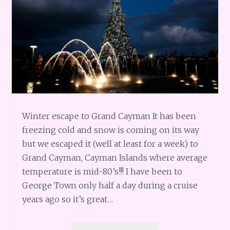
Winter escape to Grand Cayman It has been
freezing cold and snow is coming on its way
but we escaped it (well at least for a week) to
Grand Cayman, Cayman Islands where average
temperature is mid-80’s!!! I have been to
George Town only half a day during a cruise
years ago so it’s great…