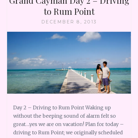
Grand Cayman Day 2 – Driving
to Rum Point
DECEMBER 8, 2013
Day 2 – Driving to Rum Point Waking up
without the beeping sound of alarm felt so
great….yes we are on vacation! Plan for today –
driving to Rum Point; we originally scheduled