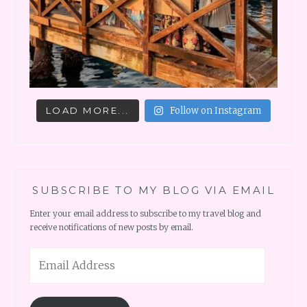
LOAD MORE...
Follow on Instagram
SUBSCRIBE TO MY BLOG VIA EMAIL
Enter your email address to subscribe to my travel blog and
receive notifications of new posts by email.
Email
Address