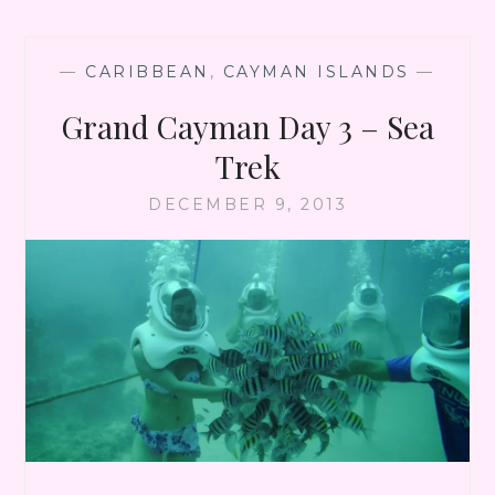
CITY
—
CARIBBEAN
,
CAYMAN ISLANDS
—
Grand Cayman Day 3 – Sea
Trek
DECEMBER 9, 2013