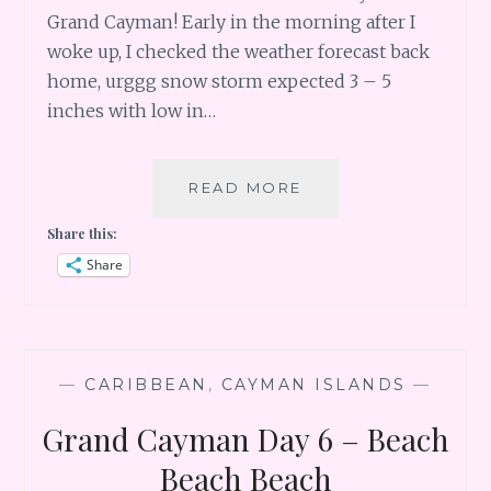
Grand Cayman! Early in the morning after I
woke up, I checked the weather forecast back
home, urggg snow storm expected 3 – 5
inches with low in…
GRAND
READ MORE
CAYMAN
Share this:
DAY
7
Share
–
SWIM
WITH
DOLPHIN
—
CARIBBEAN
,
CAYMAN ISLANDS
—
Grand Cayman Day 6 – Beach
Beach Beach