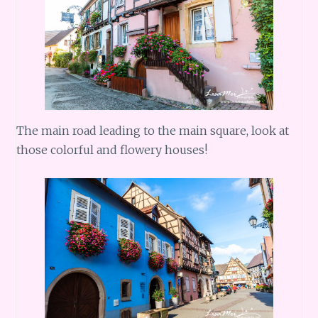
The main road leading to the main square, look at
those colorful and flowery houses!