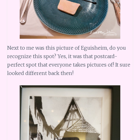
Next to me was this picture of Eguisheim, do you
recognize this spot? Yes, it was that postcard-
perfect spot that everyone takes pictures of! It sure
looked different back then!