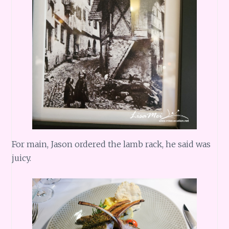
For main, Jason ordered the lamb rack, he said was
juicy.