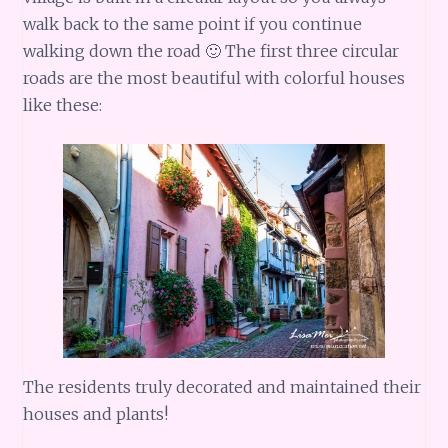
walk back to the same point if you continue
walking down the road 🙂 The first three circular
roads are the most beautiful with colorful houses
like these:
The residents truly decorated and maintained their
houses and plants!