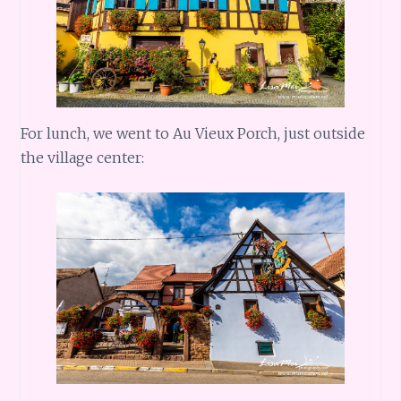
For lunch, we went to Au Vieux Porch, just outside
the village center: