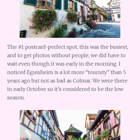
The #1 postcard-perfect spot, this was the busiest,
and to get photos without people, we did have to
wait even though it was early in the morning. I
noticed Eguisheim is a lot more “touristy” than 5
years ago but not as bad as Colmar. We were there
in early October so it’s considered to be the low
season.