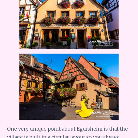
One very unique point about Eguisheim is that the
village is built in a circular layout so you always