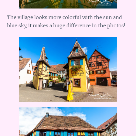
The village looks more colorful with the sun and
blue sky, it makes a huge difference in the photos!