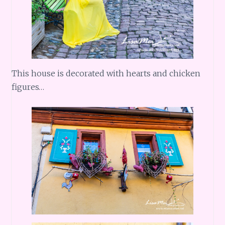
This house is decorated with hearts and chicken
figures…