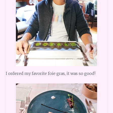
I ordered my favorite foie gras, it was so good!