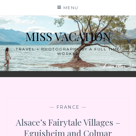
Skip
MENU
to
content
MISS VACATION
TRAVEL + PHOTOGRAPHY BY A FULL TIME
WORKER
—
FRANCE
—
Alsace’s Fairytale Villages –
Eguisheim and Colmar