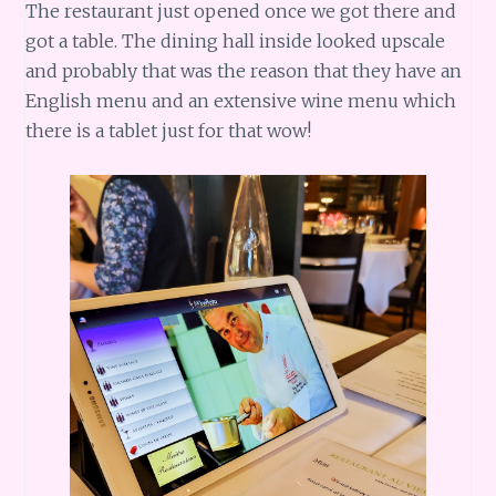
The restaurant just opened once we got there and
got a table. The dining hall inside looked upscale
and probably that was the reason that they have an
English menu and an extensive wine menu which
there is a tablet just for that wow!