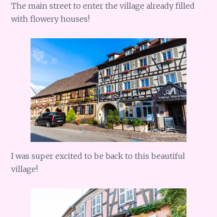
The main street to enter the village already filled
with flowery houses!
I was super excited to be back to this beautiful
village!