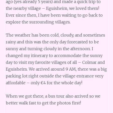
ago (yes already 5 years) and made a quick trip to
the nearby village – Eguisheim, we loved them!
Ever since then, I have been waiting to go back to
explore the surrounding villages.
The weather has been cold, cloudy, and sometimes
rainy and this was the only day forecasted to be
sunny and turning cloudy in the afternoon. I
changed my itinerary to accommodate the sunny
day to visit my favorite villages of all – Colmar and
Eguisheim. We arrived around 9 AM, there was a big
parking lot right outside the village entrance very
affordable – only €4 for the whole day!
When we got there, a bus tour also arrived so we
better walk fast to get the photos first!