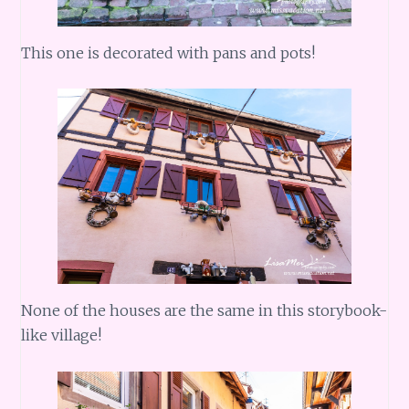
This one is decorated with pans and pots!
None of the houses are the same in this storybook-
like village!