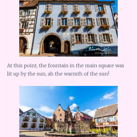
At this point, the fountain in the main square was
lit up by the sun, ah the warmth of the sun!