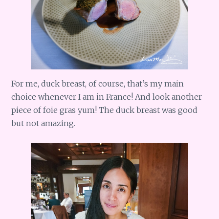
For me, duck breast, of course, that’s my main
choice whenever I am in France! And look another
piece of foie gras yum! The duck breast was good
but not amazing.