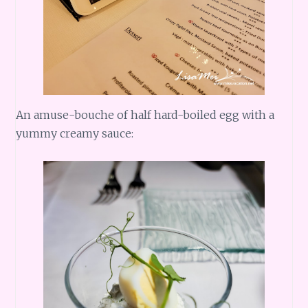
An amuse-bouche of half hard-boiled egg with a
yummy creamy sauce: