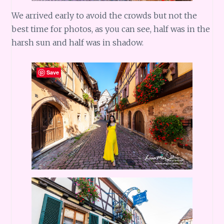
We arrived early to avoid the crowds but not the
best time for photos, as you can see, half was in the
harsh sun and half was in shadow.
Save