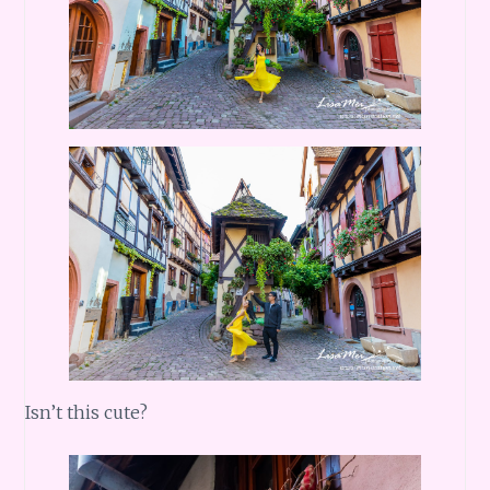
Isn’t this cute?