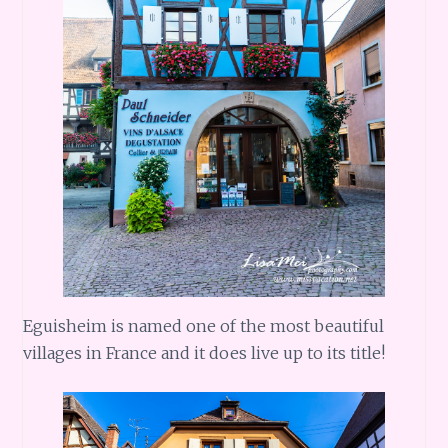
Eguisheim is named one of the most beautiful
villages in France and it does live up to its title!