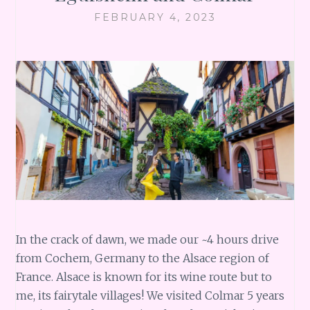
FEBRUARY 4, 2023
In the crack of dawn, we made our ~4 hours drive
from Cochem, Germany to the Alsace region of
France. Alsace is known for its wine route but to
me, its fairytale villages! We visited Colmar 5 years