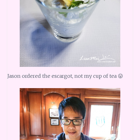
Jason ordered the escargot, not my cup of tea 😛