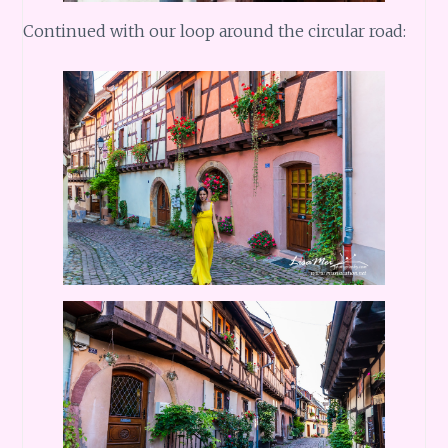
Continued with our loop around the circular road: