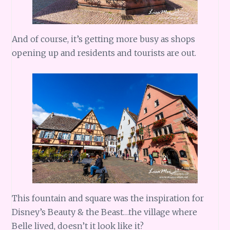
And of course, it’s getting more busy as shops
opening up and residents and tourists are out.
This fountain and square was the inspiration for
Disney’s Beauty & the Beast…the village where
Belle lived, doesn’t it look like it?