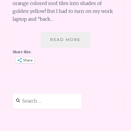
orange colored roof tiles into shades of
golden yellow! But I had to turn on my work
laptop and “back…
PERU
READ MORE
PART
Share this:
2
–
Share
CUSCO
AND
SHOPS
Search
for: