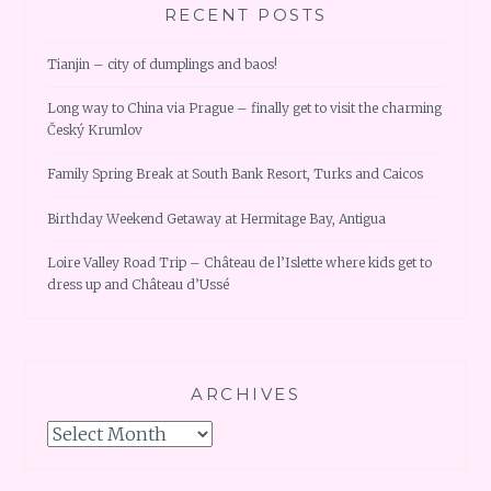
RECENT POSTS
Tianjin – city of dumplings and baos!
Long way to China via Prague – finally get to visit the charming
Český Krumlov
Family Spring Break at South Bank Resort, Turks and Caicos
Birthday Weekend Getaway at Hermitage Bay, Antigua
Loire Valley Road Trip – Château de l’Islette where kids get to
dress up and Château d’Ussé
ARCHIVES
Archives