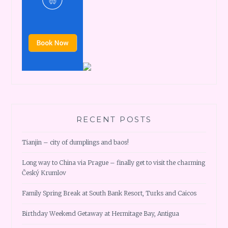
RECENT POSTS
Tianjin – city of dumplings and baos!
Long way to China via Prague – finally get to visit the charming
Český Krumlov
Family Spring Break at South Bank Resort, Turks and Caicos
Birthday Weekend Getaway at Hermitage Bay, Antigua