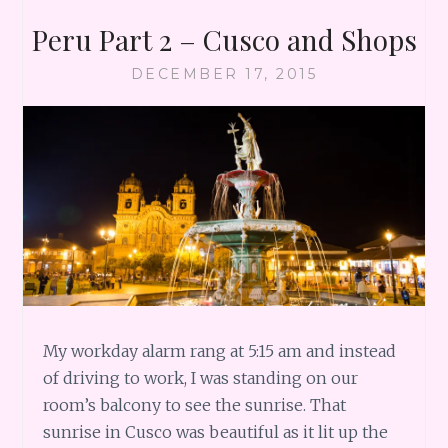
Peru Part 2 – Cusco and Shops
DECEMBER 17, 2015
My workday alarm rang at 5:15 am and instead
of driving to work, I was standing on our
room’s balcony to see the sunrise. That
sunrise in Cusco was beautiful as it lit up the