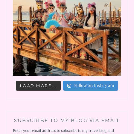
LOAD MORE...
Follow on Instagram
SUBSCRIBE TO MY BLOG VIA EMAIL
Enter your email address to subscribe to my travel blog and