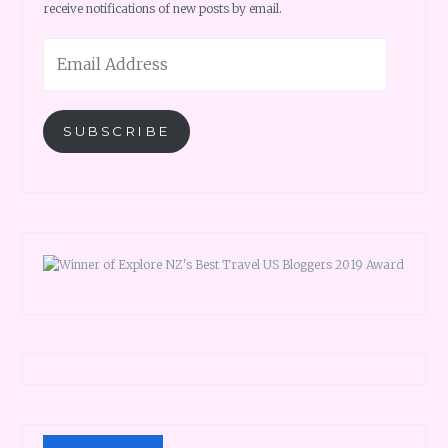
receive notifications of new posts by email.
Email
Address
SUBSCRIBE