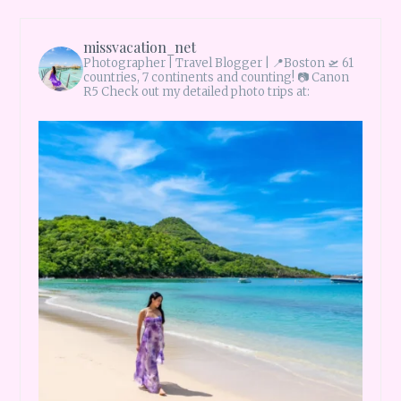
missvacation_net
Photographer | Travel Blogger |
📍Boston 🛫 61
countries, 7 continents and counting!
📷 Canon
R5 Check out my detailed photo trips at: