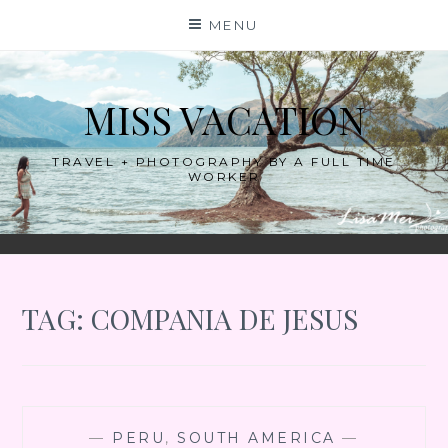
Skip
MENU
to
content
MISS VACATION
TRAVEL + PHOTOGRAPHY BY A FULL TIME
WORKER
TAG:
COMPANIA DE JESUS
—
PERU
,
SOUTH AMERICA
—