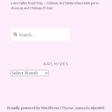
Loire Valley Road Trip – Château de l’Islette where kids get to
dress up and Château d’Ussé
Search
for:
ARCHIVES
Archives
Proudly powered by WordPress
|
Theme: Anissa by
AlienWP
.