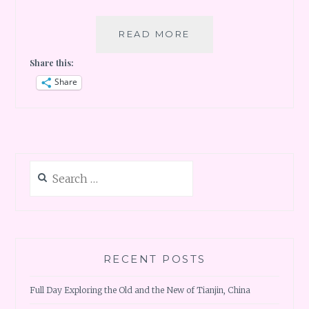
PARIS
READ MORE
DAY
Share this:
1
–
Share
LOUVRE
AND
EIFFEL
TOWER
Search
for:
RECENT POSTS
Full Day Exploring the Old and the New of Tianjin, China