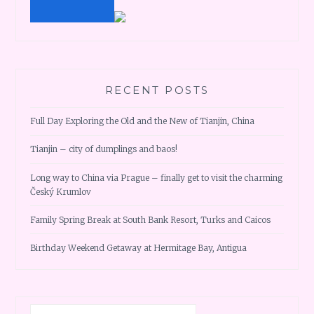
RECENT POSTS
Full Day Exploring the Old and the New of Tianjin, China
Tianjin – city of dumplings and baos!
Long way to China via Prague – finally get to visit the charming
Český Krumlov
Family Spring Break at South Bank Resort, Turks and Caicos
Birthday Weekend Getaway at Hermitage Bay, Antigua
Search