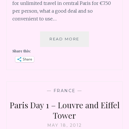
for unlimited travel in central Paris for €7.50
per person, what a good deal and so
convenient to use.…
ONE
READ MORE
AUTUMN
Share this:
DAY
IN
Share
PARIS
—
FRANCE
—
Paris Day 1 – Louvre and Eiffel
Tower
MAY 18, 2012