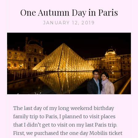
One Autumn Day in Paris
JANUARY 12, 2019
The last day of my long weekend birthday
family trip to Paris, I planned to visit places
that I didn’t get to visit on my last Paris trip.
First, we purchased the one day Mobilis ticket