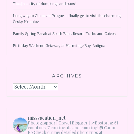
Tianjin – city of dumplings and baos!
Long way to China via Prague – finally get to visit the charming
Český Krumlov
Family Spring Break at South Bank Resort, Turks and Caicos
Birthday Weekend Getaway at Hermitage Bay, Antigua
ARCHIVES
Archives
missvacation_net
Photographer | Travel Blogger |
📍Boston 🛫 61
countries, 7 continents and counting!
📷 Canon
R5 Check out my detailed photo trips at: