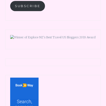
SUBSCRIBE