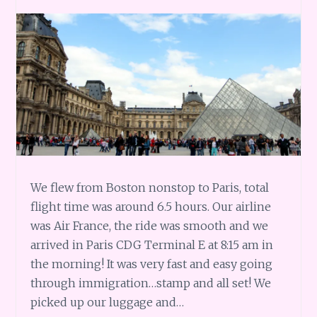
We flew from Boston nonstop to Paris, total
flight time was around 6.5 hours. Our airline
was Air France, the ride was smooth and we
arrived in Paris CDG Terminal E at 8:15 am in
the morning! It was very fast and easy going
through immigration…stamp and all set! We
picked up our luggage and…