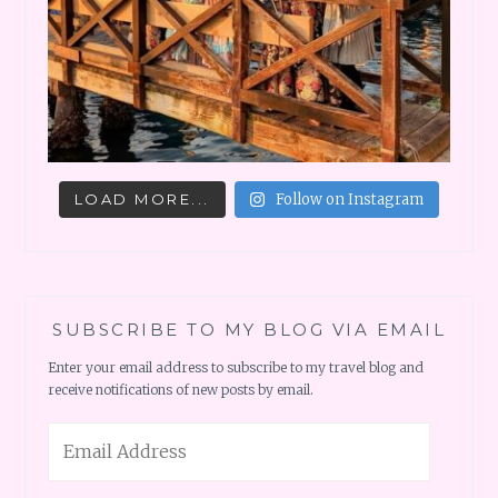
LOAD MORE...
Follow on Instagram
SUBSCRIBE TO MY BLOG VIA EMAIL
Enter your email address to subscribe to my travel blog and
receive notifications of new posts by email.
Email
Address