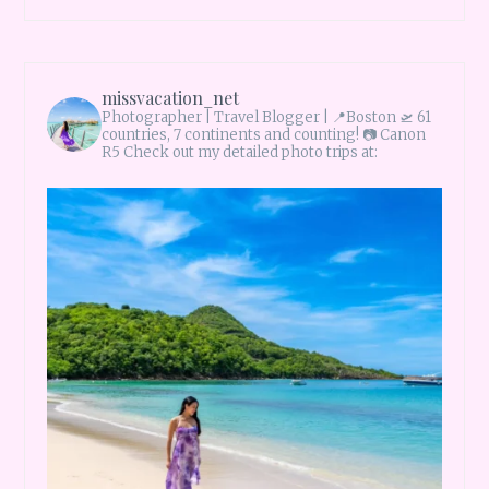
missvacation_net
Photographer | Travel Blogger |
📍Boston 🛫 61
countries, 7 continents and counting!
📷 Canon
R5 Check out my detailed photo trips at: