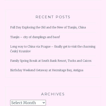
RECENT POSTS
Full Day Exploring the Old and the New of Tianjin, China
Tianjin – city of dumplings and baos!
Long way to China via Prague – finally get to visit the charming
Český Krumlov
Family Spring Break at South Bank Resort, Turks and Caicos
Birthday Weekend Getaway at Hermitage Bay, Antigua
ARCHIVES
Archives