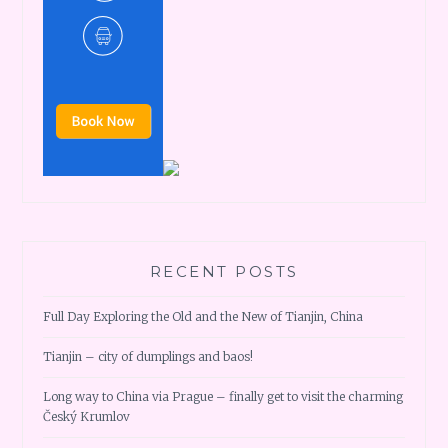
RECENT POSTS
Full Day Exploring the Old and the New of Tianjin, China
Tianjin – city of dumplings and baos!
Long way to China via Prague – finally get to visit the charming
Český Krumlov