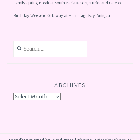
Family Spring Break at South Bank Resort, Turks and Caicos
Birthday Weekend Getaway at Hermitage Bay, Antigua
Search
for:
ARCHIVES
Archives