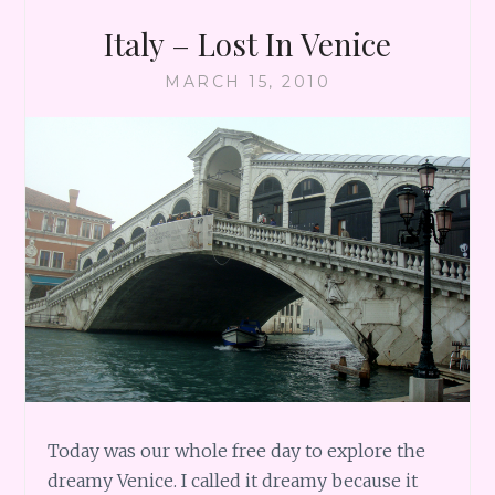
Italy – Lost In Venice
MARCH 15, 2010
Today was our whole free day to explore the
dreamy Venice. I called it dreamy because it