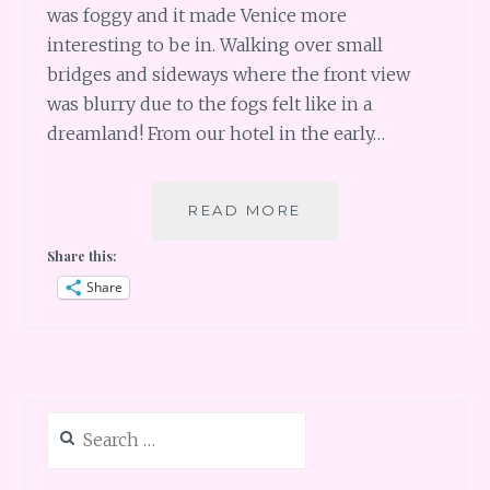
was foggy and it made Venice more
interesting to be in. Walking over small
bridges and sideways where the front view
was blurry due to the fogs felt like in a
dreamland! From our hotel in the early…
ITALY
READ MORE
–
Share this:
LOST
IN
Share
VENICE
Search
for: