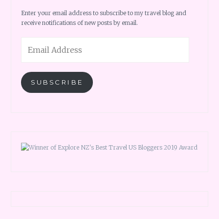
Enter your email address to subscribe to my travel blog and
receive notifications of new posts by email.
Email
Address
SUBSCRIBE