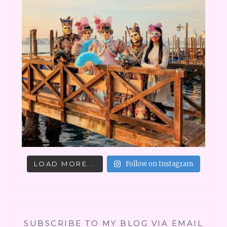
LOAD MORE...
Follow on Instagram
SUBSCRIBE TO MY BLOG VIA EMAIL