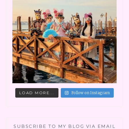
LOAD MORE...
Follow on Instagram
SUBSCRIBE TO MY BLOG VIA EMAIL