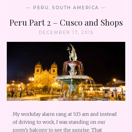
—
PERU
,
SOUTH AMERICA
—
Peru Part 2 – Cusco and Shops
DECEMBER 17, 2015
My workday alarm rang at 5:15 am and instead
of driving to work, I was standing on our
room’s balcony to see the sunrise. That