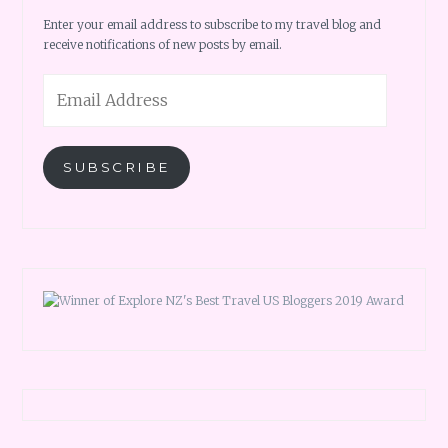
Enter your email address to subscribe to my travel blog and
receive notifications of new posts by email.
Email
Address
SUBSCRIBE