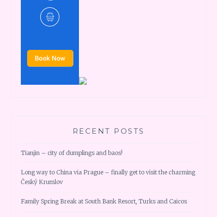
RECENT POSTS
Tianjin – city of dumplings and baos!
Long way to China via Prague – finally get to visit the charming
Český Krumlov
Family Spring Break at South Bank Resort, Turks and Caicos