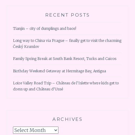
RECENT POSTS
Tianjin – city of dumplings and baos!
Long way to China via Prague – finally get to visit the charming
Český Krumlov
Family Spring Break at South Bank Resort, Turks and Caicos
Birthday Weekend Getaway at Hermitage Bay, Antigua
Loire Valley Road Trip – Château de l’Islette where kids get to
dress up and Château d’Ussé
ARCHIVES
Archives