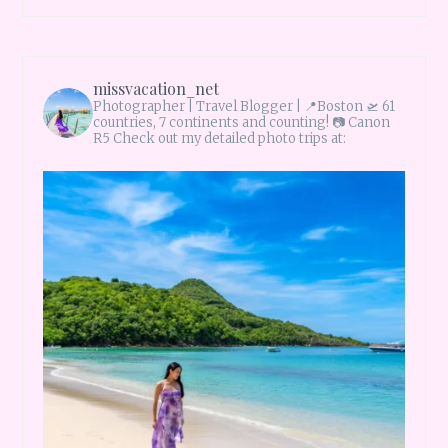
missvacation_net
Photographer | Travel Blogger |
📍Boston 🛫 61
countries, 7 continents and counting!
📷 Canon
R5 Check out my detailed photo trips at: