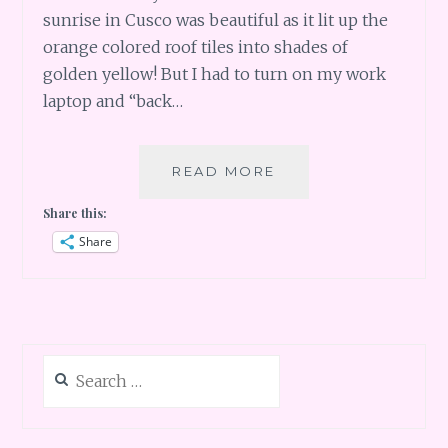
sunrise in Cusco was beautiful as it lit up the
orange colored roof tiles into shades of
golden yellow! But I had to turn on my work
laptop and “back…
PERU
READ MORE
PART
Share this:
2
–
Share
CUSCO
AND
SHOPS
Search
for: