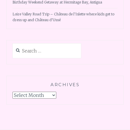
Birthday Weekend Getaway at Hermitage Bay, Antigua
Loire Valley Road Trip – Château de l’Islette where kids get to
dress up and Château d’Ussé
Search
for:
ARCHIVES
Archives