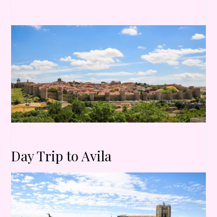
Day Trip to Avila