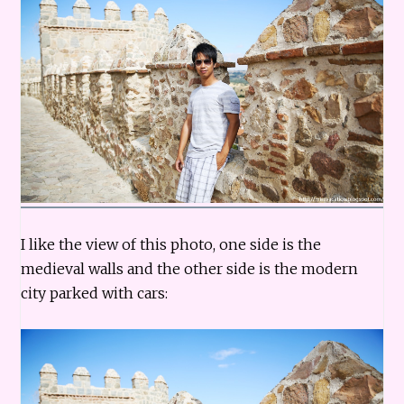
I like the view of this photo, one side is the
medieval walls and the other side is the modern
city parked with cars: