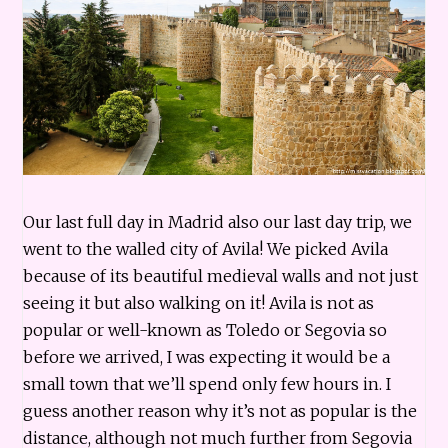
Our last full day in Madrid also our last day trip, we
went to the walled city of Avila! We picked Avila
because of its beautiful medieval walls and not just
seeing it but also walking on it! Avila is not as
popular or well-known as Toledo or Segovia so
before we arrived, I was expecting it would be a
small town that we’ll spend only few hours in. I
guess another reason why it’s not as popular is the
distance, although not much further from Segovia