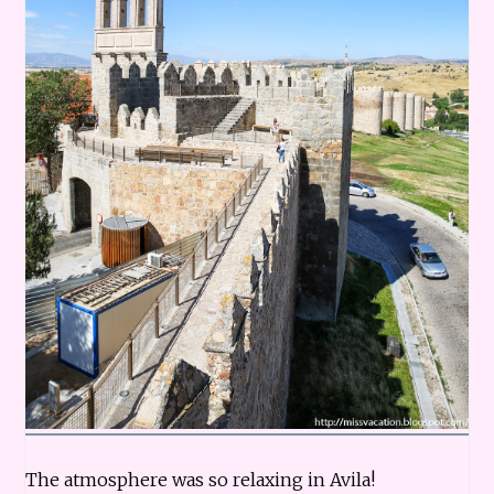
The atmosphere was so relaxing in Avila!