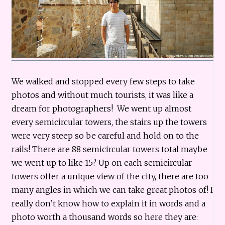
We walked and stopped every few steps to take
photos and without much tourists, it was like a
dream for photographers! We went up almost
every semicircular towers, the stairs up the towers
were very steep so be careful and hold on to the
rails! There are 88 semicircular towers total maybe
we went up to like 15? Up on each semicircular
towers offer a unique view of the city, there are too
many angles in which we can take great photos of! I
really don’t know how to explain it in words and a
photo worth a thousand words so here they are: