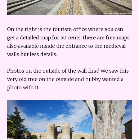
On the right is the tourism office where you can
get a detailed map for 50 cents; there are free maps
also available inside the entrance to the medieval
walls but less details.
Photos on the outside of the wall first! We saw this
very old tree on the outside and hubby wanted a
photo with it: