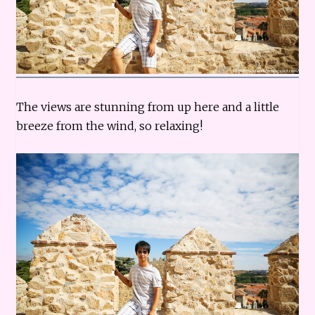
The views are stunning from up here and a little
breeze from the wind, so relaxing!