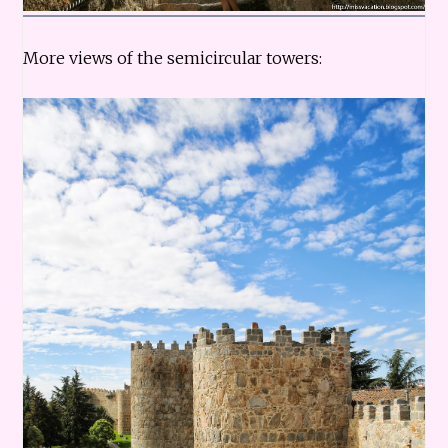
More views of the semicircular towers: