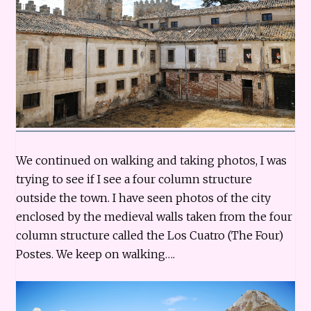
We continued on walking and taking photos, I was
trying to see if I see a four column structure
outside the town. I have seen photos of the city
enclosed by the medieval walls taken from the four
column structure called the Los Cuatro (The Four)
Postes. We keep on walking….