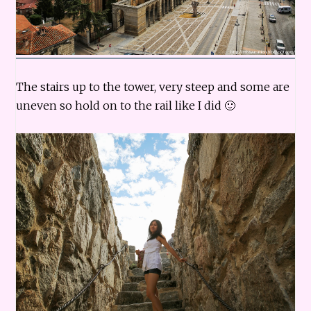
The stairs up to the tower, very steep and some are
uneven so hold on to the rail like I did 🙂