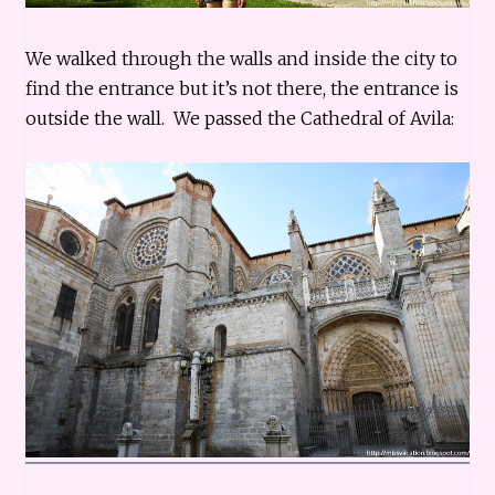
We walked through the walls and inside the city to
find the entrance but it’s not there, the entrance is
outside the wall. We passed the Cathedral of Avila: