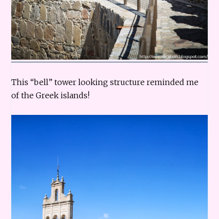
This “bell” tower looking structure reminded me
of the Greek islands!