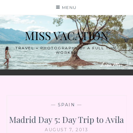
Skip
MENU
to
content
MISS VACATION
TRAVEL + PHOTOGRAPHY BY A FULL TIME
WORKER
—
SPAIN
—
Madrid Day 5: Day Trip to Avila
AUGUST 7, 2013