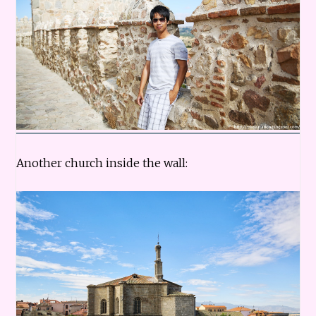
Another church inside the wall: