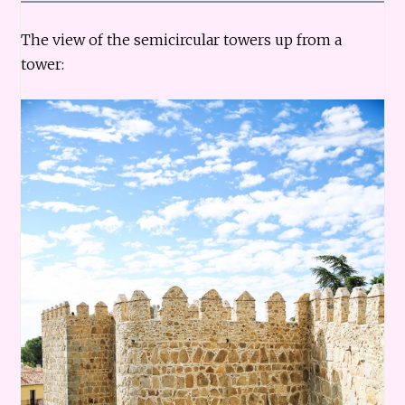
The view of the semicircular towers up from a
tower: