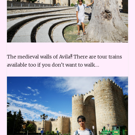
The medieval walls of Avila!! There are tour trains
available too if you don’t want to walk….