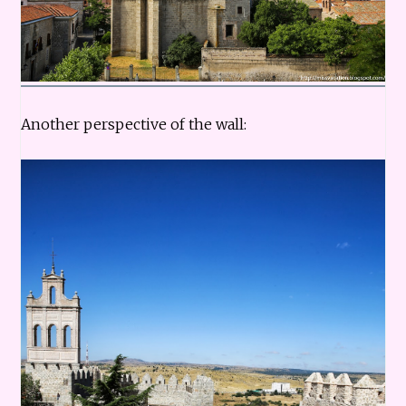
Another perspective of the wall: