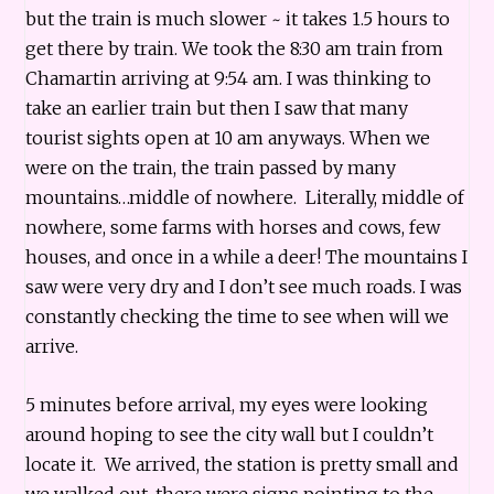
but the train is much slower ~ it takes 1.5 hours to
get there by train. We took the 8:30 am train from
Chamartin arriving at 9:54 am. I was thinking to
take an earlier train but then I saw that many
tourist sights open at 10 am anyways. When we
were on the train, the train passed by many
mountains…middle of nowhere. Literally, middle of
nowhere, some farms with horses and cows, few
houses, and once in a while a deer! The mountains I
saw were very dry and I don’t see much roads. I was
constantly checking the time to see when will we
arrive.
5 minutes before arrival, my eyes were looking
around hoping to see the city wall but I couldn’t
locate it. We arrived, the station is pretty small and
we walked out, there were signs pointing to the