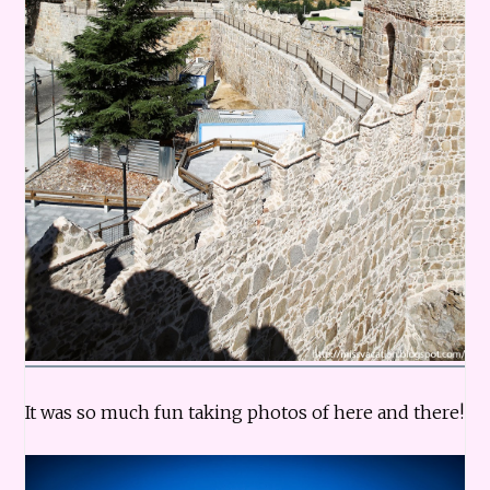
It was so much fun taking photos of here and there!