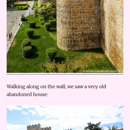
Walking along on the wall, we saw a very old
abandoned house: