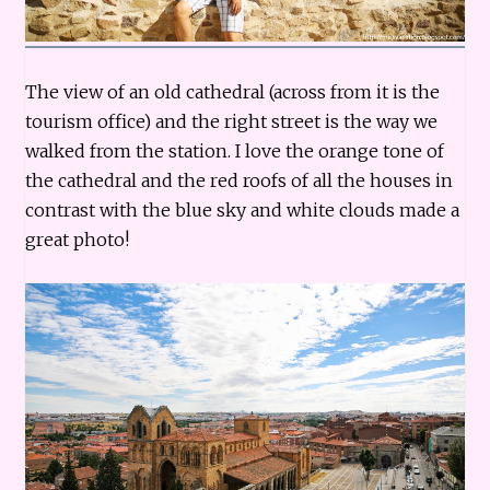
The view of an old cathedral (across from it is the
tourism office) and the right street is the way we
walked from the station. I love the orange tone of
the cathedral and the red roofs of all the houses in
contrast with the blue sky and white clouds made a
great photo!