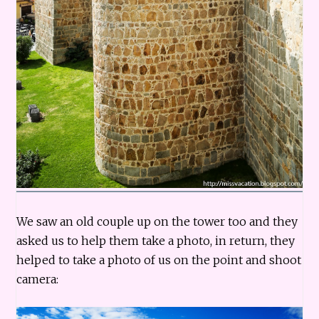
We saw an old couple up on the tower too and they
asked us to help them take a photo, in return, they
helped to take a photo of us on the point and shoot
camera: