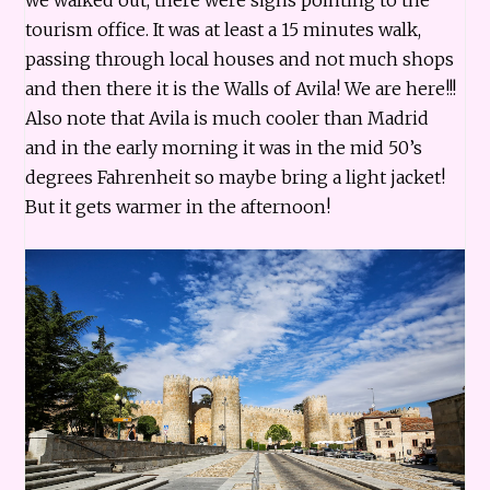
tourism office. It was at least a 15 minutes walk,
passing through local houses and not much shops
and then there it is the Walls of Avila! We are here!!!
Also note that Avila is much cooler than Madrid
and in the early morning it was in the mid 50’s
degrees Fahrenheit so maybe bring a light jacket!
But it gets warmer in the afternoon!