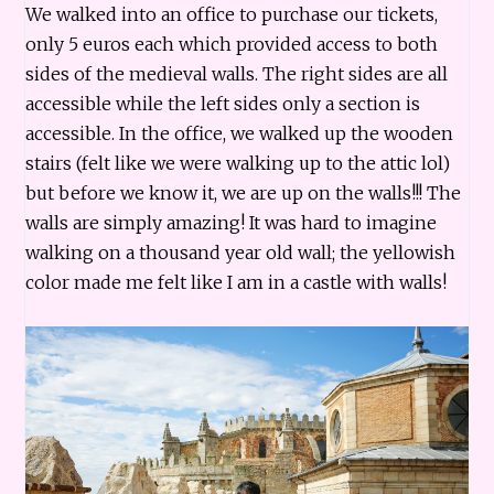
We walked into an office to purchase our tickets,
only 5 euros each which provided access to both
sides of the medieval walls. The right sides are all
accessible while the left sides only a section is
accessible. In the office, we walked up the wooden
stairs (felt like we were walking up to the attic lol)
but before we know it, we are up on the walls!!! The
walls are simply amazing! It was hard to imagine
walking on a thousand year old wall; the yellowish
color made me felt like I am in a castle with walls!