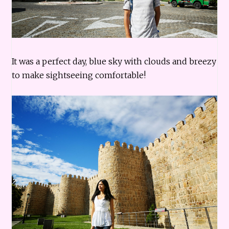
It was a perfect day, blue sky with clouds and breezy
to make sightseeing comfortable!