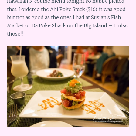
Hawaiian 3-course menu tonight so hubby picked
that. I ordered the Ahi Poke Stack ($16), it was good
but not as good as the ones I had at Susian’s Fish
Market or Da Poke Shack on the Big Island – I miss
those!!!