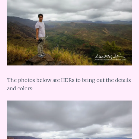
The photos below are HDRs to bring out the details
and colors: