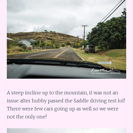
A steep incline up to the mountain, it was not an
issue after hubby passed the Saddle driving test lol!
There were few cars going up as well so we were
not the only one!