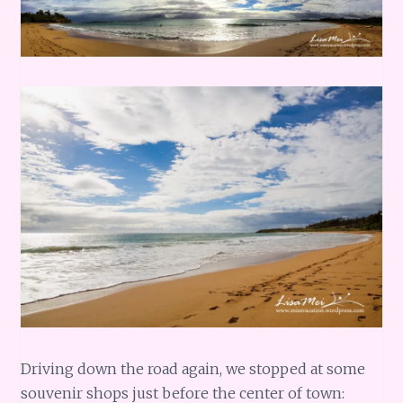
Driving down the road again, we stopped at some
souvenir shops just before the center of town: