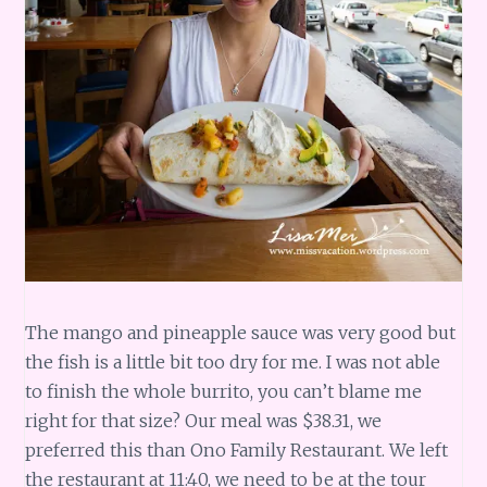
The mango and pineapple sauce was very good but
the fish is a little bit too dry for me. I was not able
to finish the whole burrito, you can’t blame me
right for that size? Our meal was $38.31, we
preferred this than Ono Family Restaurant. We left
the restaurant at 11:40, we need to be at the tour