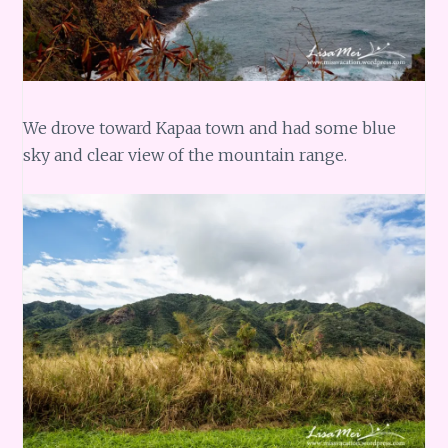
We drove toward Kapaa town and had some blue
sky and clear view of the mountain range.