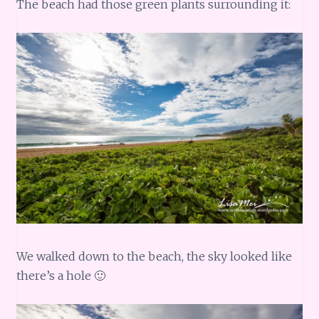
The beach had those green plants surrounding it:
We walked down to the beach, the sky looked like
there’s a hole 🙂