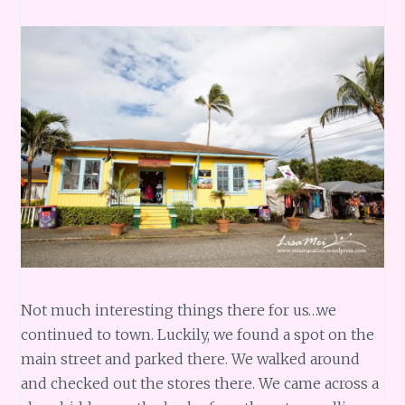
Not much interesting things there for us…we
continued to town. Luckily, we found a spot on the
main street and parked there. We walked around
and checked out the stores there. We came across a