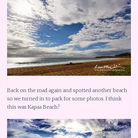
Back on the road again and spotted another beach
so we turned in to park for some photos. I think
this was Kapaa Beach?