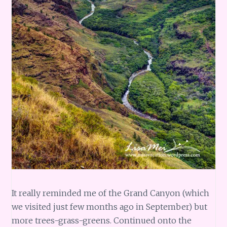
It really reminded me of the Grand Canyon (which
we visited just few months ago in September) but
more trees-grass-greens. Continued onto the