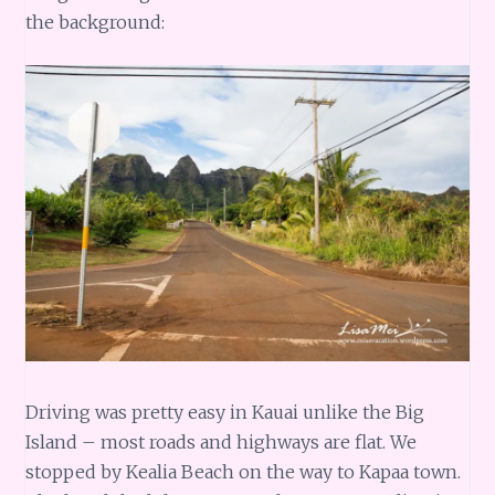
the background:
Driving was pretty easy in Kauai unlike the Big
Island – most roads and highways are flat. We
stopped by Kealia Beach on the way to Kapaa town.