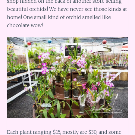
shop hidden on the back of another store selling
beautiful orchids! We have never see those kinds at
home! One small kind of orchid smelled like
chocolate wow!
Each plant ranging $15, mostly are $30, and some