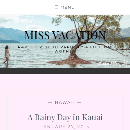
Skip
MENU
to
content
MISS VACATION
TRAVEL + PHOTOGRAPHY BY A FULL TIME
WORKER
—
HAWAII
—
A Rainy Day in Kauai
JANUARY 27, 2015