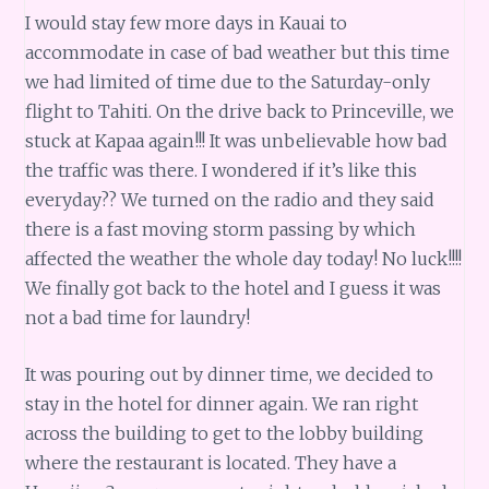
I would stay few more days in Kauai to
accommodate in case of bad weather but this time
we had limited of time due to the Saturday-only
flight to Tahiti. On the drive back to Princeville, we
stuck at Kapaa again!!! It was unbelievable how bad
the traffic was there. I wondered if it’s like this
everyday?? We turned on the radio and they said
there is a fast moving storm passing by which
affected the weather the whole day today! No luck!!!!
We finally got back to the hotel and I guess it was
not a bad time for laundry!
It was pouring out by dinner time, we decided to
stay in the hotel for dinner again. We ran right
across the building to get to the lobby building
where the restaurant is located. They have a