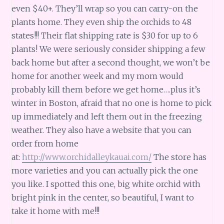
even $40+. They’ll wrap so you can carry-on the
plants home. They even ship the orchids to 48
states!!! Their flat shipping rate is $30 for up to 6
plants! We were seriously consider shipping a few
back home but after a second thought, we won’t be
home for another week and my mom would
probably kill them before we get home….plus it’s
winter in Boston, afraid that no one is home to pick
up immediately and left them out in the freezing
weather. They also have a website that you can
order from home
at:
http://www.orchidalleykauai.com/
The store has
more varieties and you can actually pick the one
you like. I spotted this one, big white orchid with
bright pink in the center, so beautiful, I want to
take it home with me!!!