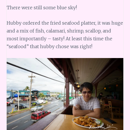
There were still some blue sky!
Hubby ordered the fried seafood platter, it was huge
and a mix of fish, calamari, shrimp, scallop, and
most importantly – tasty! At least this time the
“seafood” that hubby chose was right!