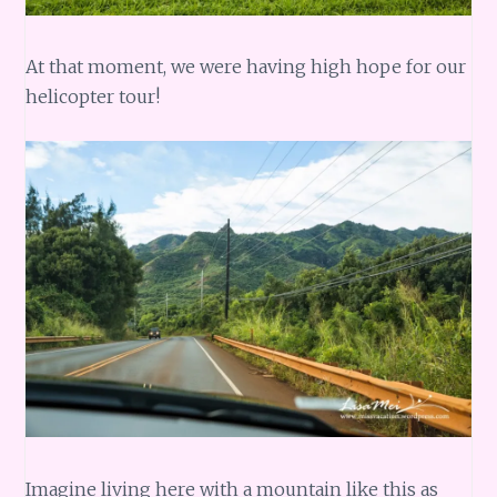
At that moment, we were having high hope for our
helicopter tour!
Imagine living here with a mountain like this as