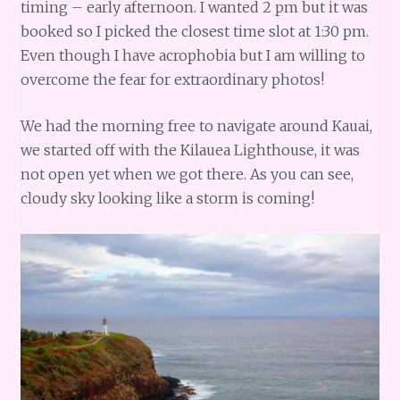
timing – early afternoon. I wanted 2 pm but it was
booked so I picked the closest time slot at 1:30 pm.
Even though I have acrophobia but I am willing to
overcome the fear for extraordinary photos!
We had the morning free to navigate around Kauai,
we started off with the Kilauea Lighthouse, it was
not open yet when we got there. As you can see,
cloudy sky looking like a storm is coming!