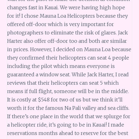
changes fast in Kauai. We were having high hope
for it! I chose Mauna Loa Helicopters because they
offered off-door which is very important for
photographers to eliminate the risk of glares. Jack
Harter also offer off-door too and both are similar
in prices. However, I decided on Mauna Loa because
they confirmed their helicopters can seat 4 people
including the pilot which means everyone is
guaranteed a window seat. While Jack Harter, I read
reviews that their helicopters can seat 5 which
means if full flight, someone will be in the middle.
It is costly at $548 for two of us but we think it’ll
worth it for the famous Na Pali valley and sea cliffs.
If there’s one place in the world that we splurge for
a helicopter ride, it’s going to be in Kauai! I made
reservations months ahead to reserve for the best