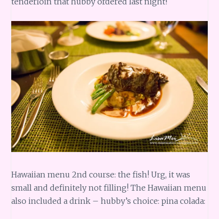
tenderloin that hubby ordered last night!
Hawaiian menu 2nd course: the fish! Urg, it was
small and definitely not filling! The Hawaiian menu
also included a drink – hubby’s choice: pina colada: