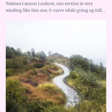
Waimea Canyon Lookout, one section is very
winding like this one, S-curve while going up hill….