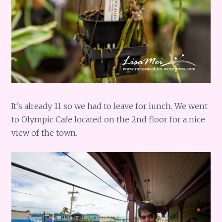
It’s already 11 so we had to leave for lunch. We went
to Olympic Cafe located on the 2nd floor for a nice
view of the town.