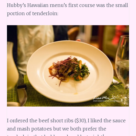
Hubby’s Hawaiian menu’s first course was the small
portion of tenderloin:
I ordered the beef short ribs ($30), I liked the sauce
and mash potatoes but we both prefer the