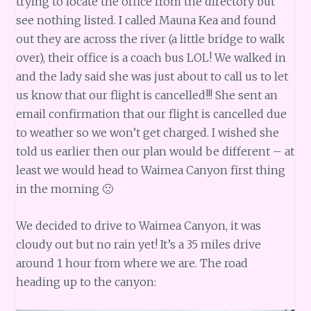
trying to locate the office from the directory but
see nothing listed. I called Mauna Kea and found
out they are across the river (a little bridge to walk
over), their office is a coach bus LOL! We walked in
and the lady said she was just about to call us to let
us know that our flight is cancelled!!! She sent an
email confirmation that our flight is cancelled due
to weather so we won’t get charged. I wished she
told us earlier then our plan would be different – at
least we would head to Waimea Canyon first thing
in the morning 🙁
We decided to drive to Waimea Canyon, it was
cloudy out but no rain yet! It’s a 35 miles drive
around 1 hour from where we are. The road
heading up to the canyon: