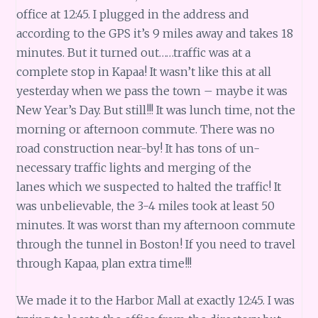
office at 12:45. I plugged in the address and
according to the GPS it’s 9 miles away and takes 18
minutes. But it turned out……traffic was at a
complete stop in Kapaa! It wasn’t like this at all
yesterday when we pass the town – maybe it was
New Year’s Day. But still!!! It was lunch time, not the
morning or afternoon commute. There was no
road construction near-by! It has tons of un-
necessary traffic lights and merging of the
lanes which we suspected to halted the traffic! It
was unbelievable, the 3-4 miles took at least 50
minutes. It was worst than my afternoon commute
through the tunnel in Boston! If you need to travel
through Kapaa, plan extra time!!!
We made it to the Harbor Mall at exactly 12:45. I was