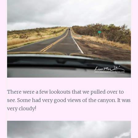
There were a few lookouts that we pulled over to
see. Some had very good views of the canyon. It was
very cloudy!