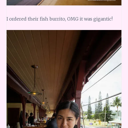
I ordered their fish burrito, OMG it was gigantic!