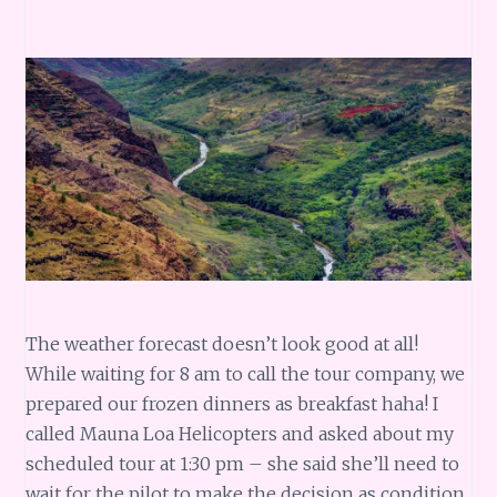
The weather forecast doesn’t look good at all!
While waiting for 8 am to call the tour company, we
prepared our frozen dinners as breakfast haha! I
called Mauna Loa Helicopters and asked about my
scheduled tour at 1:30 pm – she said she’ll need to
wait for the pilot to make the decision as condition