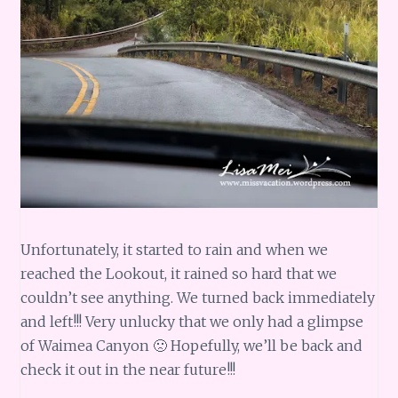
Unfortunately, it started to rain and when we
reached the Lookout, it rained so hard that we
couldn’t see anything. We turned back immediately
and left!!! Very unlucky that we only had a glimpse
of Waimea Canyon 🙁 Hopefully, we’ll be back and
check it out in the near future!!!