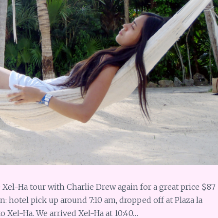
 Xel-Ha tour with Charlie Drew again for a great price $87
: hotel pick up around 7:10 am, dropped off at Plaza la
 to Xel-Ha. We arrived Xel-Ha at 10:40…