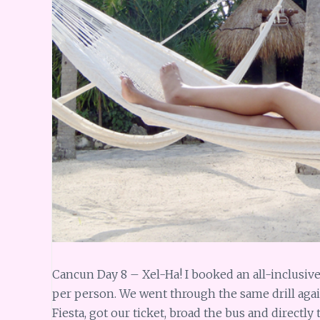
Cancun Day 8 – Xel-Ha! I booked an all-inclusive
per person. We went through the same drill again
Fiesta, got our ticket, broad the bus and directly