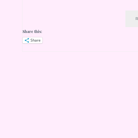
Share this:
Share