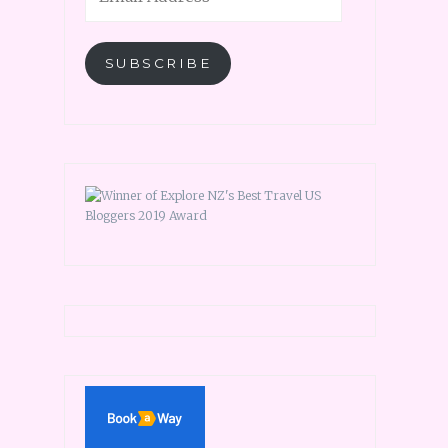
SUBSCRIBE