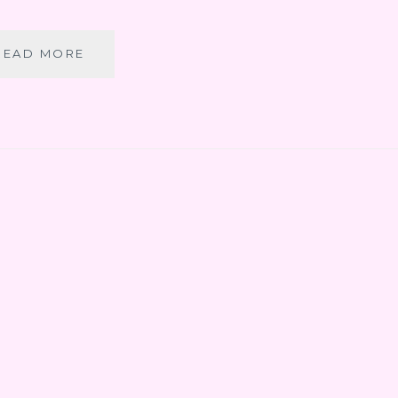
CANCUN
READ MORE
PART
7:
SNORKELING
AT
XEL-
HA