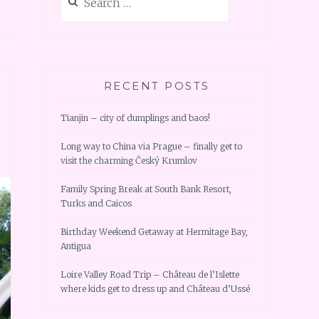
for:
RECENT POSTS
Tianjin – city of dumplings and baos!
Long way to China via Prague – finally get to
visit the charming Český Krumlov
Family Spring Break at South Bank Resort,
Turks and Caicos
Birthday Weekend Getaway at Hermitage Bay,
Antigua
Loire Valley Road Trip – Château de l’Islette
where kids get to dress up and Château d’Ussé