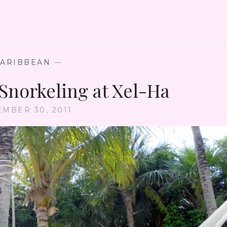
CARIBBEAN
—
 Snorkeling at Xel-Ha
EMBER 30, 2011