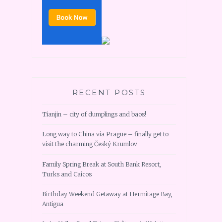
RECENT POSTS
Tianjin – city of dumplings and baos!
Long way to China via Prague – finally get to
visit the charming Český Krumlov
Family Spring Break at South Bank Resort,
Turks and Caicos
Birthday Weekend Getaway at Hermitage Bay,
Antigua