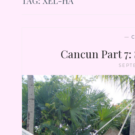
TAG:
XEL-HA
—
Cancun Part 7:
SEPT