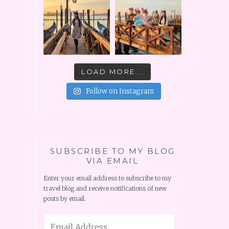
LOAD MORE...
Follow on Instagram
SUBSCRIBE TO MY BLOG
VIA EMAIL
Enter your email address to subscribe to my
travel blog and receive notifications of new
posts by email.
Email
Address