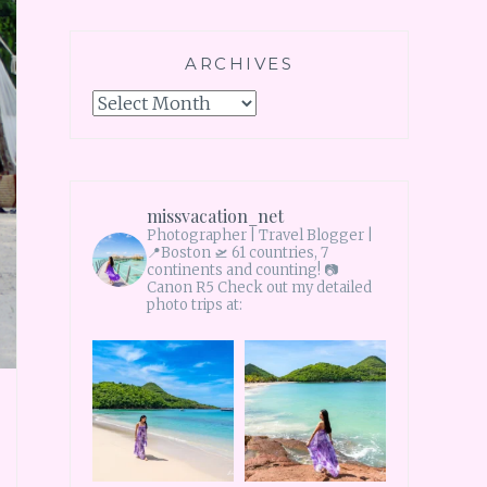
ARCHIVES
Archives
missvacation_net
Photographer | Travel Blogger |
📍Boston 🛫 61 countries, 7
continents and counting!
📷
Canon R5 Check out my detailed
photo trips at: