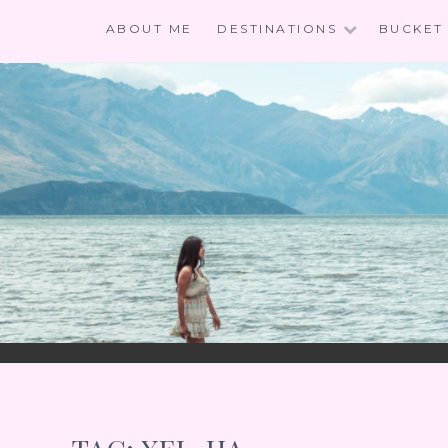
Skip
ABOUT ME
DESTINATIONS
BUCKET 
to
content