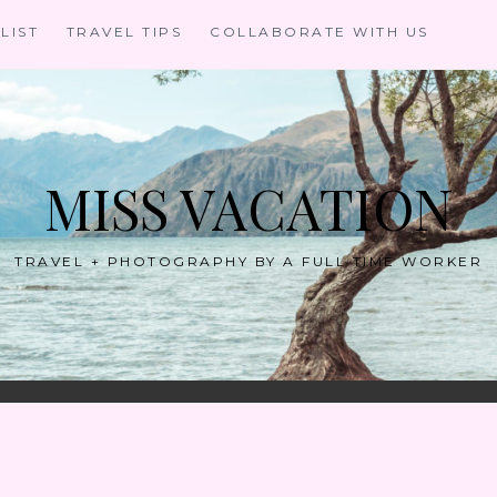
LIST
TRAVEL TIPS
COLLABORATE WITH US
MISS VACATION
TRAVEL + PHOTOGRAPHY BY A FULL TIME WORKER